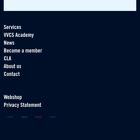
Services
VVCS Academy
News
Become a member
CLA
About us
Contact
Webshop
Privacy Statement
Association of Contract Players
Scorpius 161