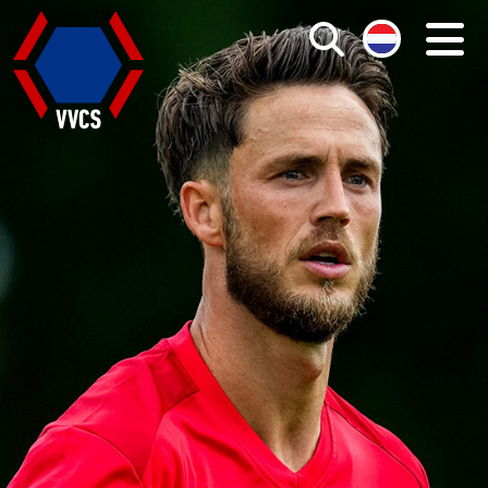
Search