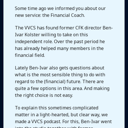
Some time ago we informed you about our
new service: the Financial Coach.
The VVCS has found former CFK director Ben-
Ivar Kolster willing to take on this
independent role. Over the past period he
has already helped many members in the
financial field.
Lately Ben-Ivar also gets questions about
what is the most sensible thing to do with
regard to the (financial) future. There are
quite a few options in this area. And making
the right choice is not easy.
To explain this sometimes complicated
matter in a light-hearted, but clear way, we
made a VVCS podcast. For this, Ben-Ivar went