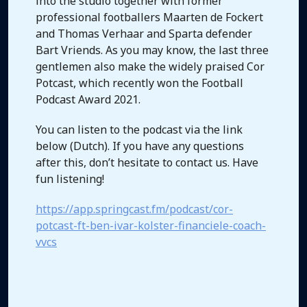
into the studio together with former
professional footballers Maarten de Fockert
and Thomas Verhaar and Sparta defender
Bart Vriends. As you may know, the last three
gentlemen also make the widely praised Cor
Potcast, which recently won the Football
Podcast Award 2021.
You can listen to the podcast via the link
below (Dutch). If you have any questions
after this, don’t hesitate to contact us. Have
fun listening!
https://app.springcast.fm/podcast/cor-
potcast-ft-ben-ivar-kolster-financiele-coach-
vvcs