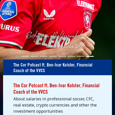
Member since 2006
The Cor Potcast ft. Ben-Ivar Kolster, Financial
Coach of the VVCS
The Cor Potcast ft. Ben-Ivar Kolster, Financial
Coach of the VVCS
About salaries in professional soccer, CFC,
real estate, crypto currencies and other the
investment opportunities