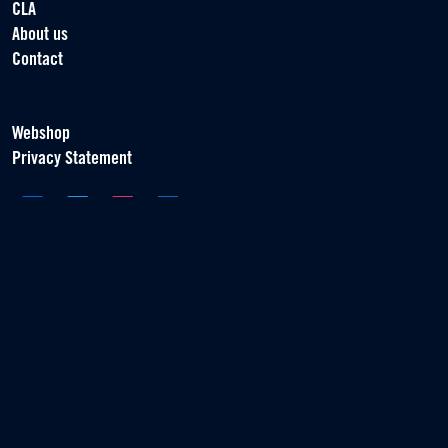
CLA
About us
Contact
Webshop
Privacy Statement
Association of Contract Players
Scorpius 161
2132 LR Hoofddorp
T +31 (0) 23 55 46 930
info@vvcs.nl
© 2026 VVCS - All rights reserved