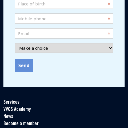
birth
Place
MM
*
of
slash
birth
Mobile
JJJJ
*
phone
*
Email
*
Choice
*
Services
VVCS Academy
News
Become a member