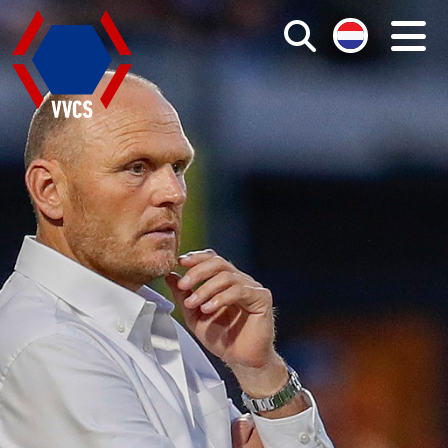
Search