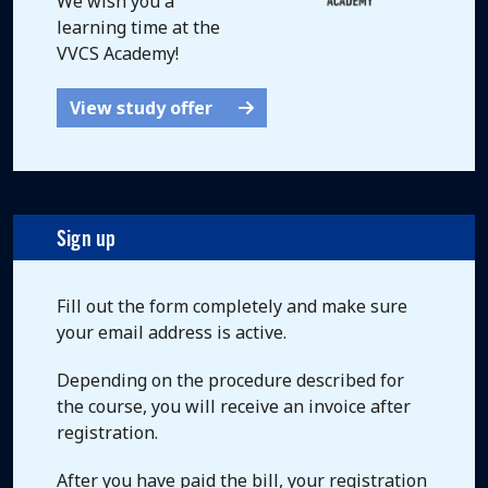
We wish you a
learning time at the
VVCS Academy!
View study offer
Sign up
Fill out the form completely and make sure
your email address is active.
Depending on the procedure described for
the course, you will receive an invoice after
registration.
After you have paid the bill, your registration