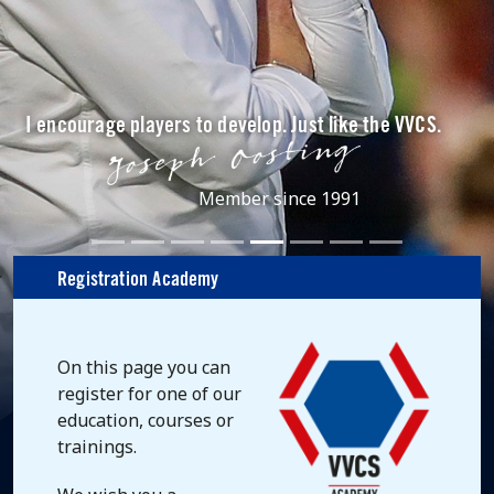
I encourage players to develop. Just like the VVCS.
Member since 1991
Registration Academy
On this page you can
register for one of our
education, courses or
trainings.