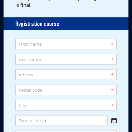
is final.
Registration course
First
name
*
Last
Name
*
Adress
*
Postal
code
*
City
*
Date
DD
of
slash