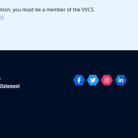
otion, you must be a member of the VVCS.
nl
.
p
Statement