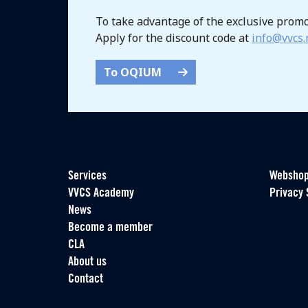
To take advantage of the exclusive prom
Apply for the discount code at
info@vvcs.
To OQIUM
Services
Websho
VVCS Academy
Privacy 
News
Become a member
CLA
About us
Contact