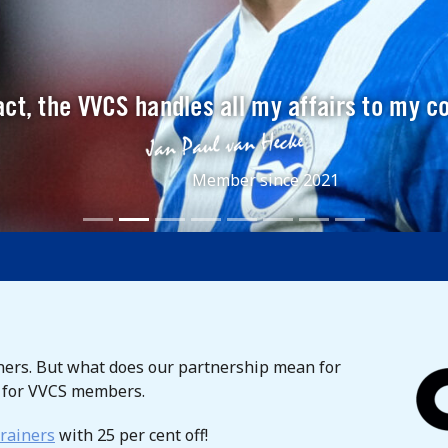
ct, the VVCS handles all my affairs to my c
Member since 2021
rs. But what does our partnership mean for
t for VVCS members.
rainers
with 25 per cent off!