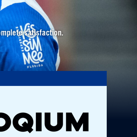
omplete satisfaction.