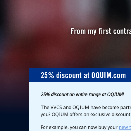
From my first contra
25% discount at OQUIM.com
25% discount on entire range at OQIUM!
The VVCS and OQIUM have become partne
you? OQIUM offers an exclusive discoun
For example, you can now buy your
new t