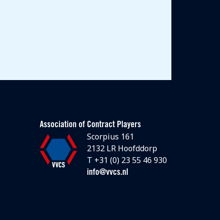
Association of Contract Players
Scorpius 161
2132 LR Hoofddorp
T +31 (0) 23 55 46 930
info@vvcs.nl