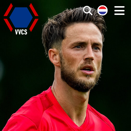
Search