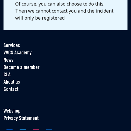
Of course, you can also choose to do this.
Then we cannot contact you and the incident
will only be registered.
Services
VVCS Academy
News
Become a member
CLA
About us
Contact
Webshop
Privacy Statement