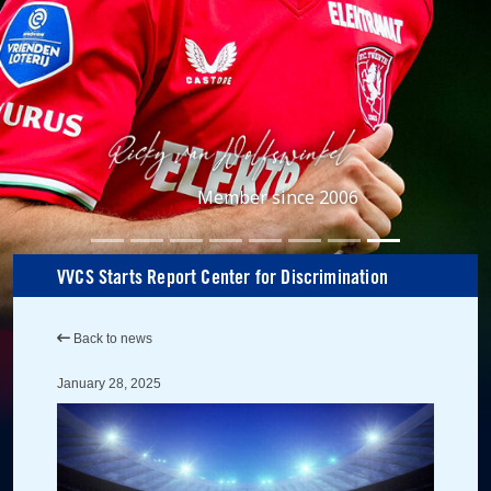
Member since 2006
VVCS Starts Report Center for Discrimination
Back to news
January 28, 2025