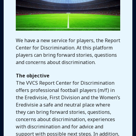
We have a new service for players, the Report
Center for Discrimination. At this platform
players can bring forward stories, questions
and concerns about discrimination.
The objective
The VVCS Report Center for Discrimination
offers professional football players (m/f) in
the Eredivisie, First Division and the Women’s
Eredivisie a safe and neutral place where
they can bring forward stories, questions,
concerns about discrimination, experiences
with discrimination and for advice and
support with possible next steps. In addition,