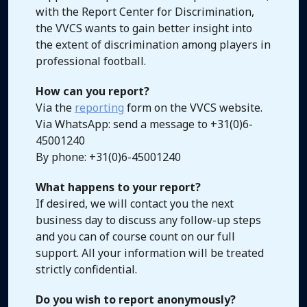
with the Report Center for Discrimination,
the VVCS wants to gain better insight into
the extent of discrimination among players in
professional football.
How can you report?
Via the
reporting
form on the VVCS website.
Via WhatsApp: send a message to +31(0)6-
45001240
By phone: +31(0)6-45001240
What happens to your report?
If desired, we will contact you the next
business day to discuss any follow-up steps
and you can of course count on our full
support. All your information will be treated
strictly confidential.
Do you wish to report anonymously?