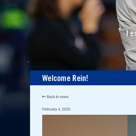
I e
Welcome Rein!
Back to news
February 4, 2025