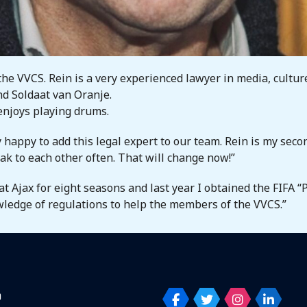
the VVCS. Rein is a very experienced lawyer in media, cultur
and Soldaat van Oranje.
 enjoys playing drums.
 happy to add this legal expert to our team. Rein is my secon
eak to each other often. That will change now!”
at Ajax for eight seasons and last year I obtained the FIFA “
wledge of regulations to help the members of the VVCS.”
p