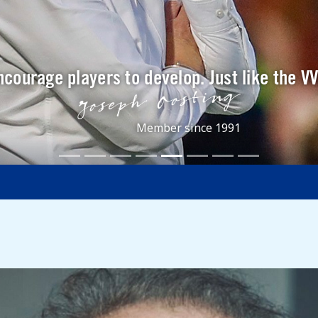
ncourage players to develop. Just like the V
Member since 1991