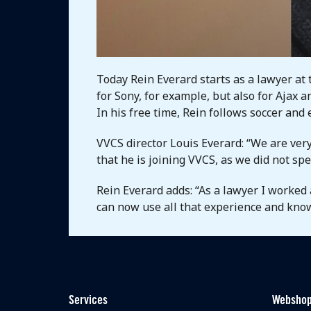
Today Rein Everard starts as a lawyer at 
for Sony, for example, but also for Ajax 
In his free time, Rein follows soccer and
VVCS director Louis Everard: “We are very
that he is joining VVCS, as we did not sp
Rein Everard adds: “As a lawyer I worked 
can now use all that experience and kno
Services
Websho