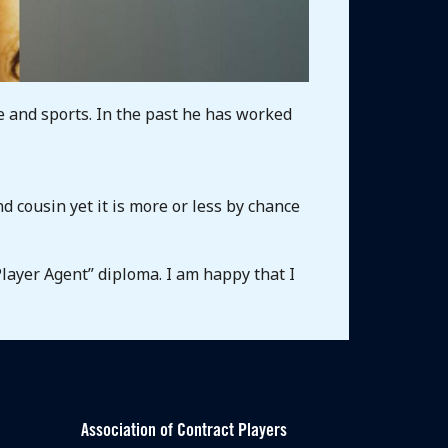
e and sports. In the past he has worked
d cousin yet it is more or less by chance
Player Agent” diploma. I am happy that I
Association of Contract Players