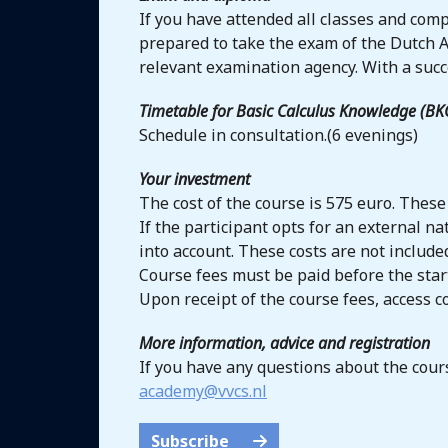
If you have attended all classes and compl
prepared to take the exam of the Dutch A
relevant examination agency. With a succe
Timetable for Basic Calculus Knowledge (B
Schedule in consultation.(6 evenings)
Your investment
The cost of the course is 575 euro. These
If the participant opts for an external 
into account. These costs are not included
Course fees must be paid before the start
Upon receipt of the course fees, access 
More information, advice and registration
If you have any questions about the cours
academy@vvcs.nl
Subscribe