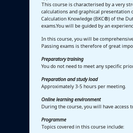
This course is characterised by a very str
calculations and graphical presentation o
Calculation Knowledge (BKC®) of the Dutc
exams.You will be guided by an experienc
In this course, you will be comprehensive
Passing exams is therefore of great impo
Preparatory training
You do not need to meet any specific pri
Preparation and study load
Approximately 3-5 hours per meeting.
Online learning environment
During the course, you will have access 
Programme
Topics covered in this course include: