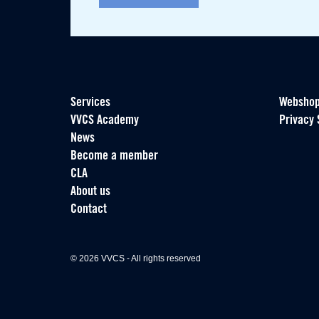
Services
Websho
VVCS Academy
Privacy 
News
Become a member
CLA
About us
Contact
© 2026 VVCS - All rights reserved