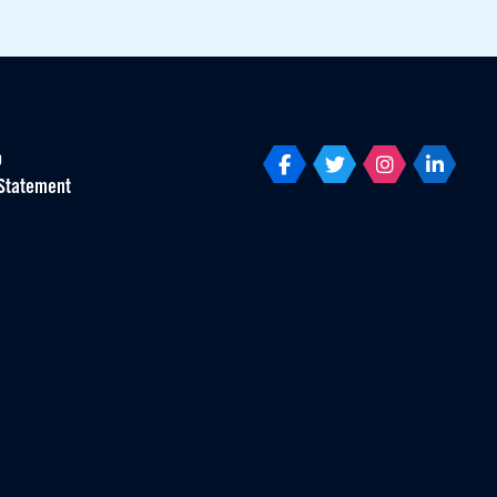
p
Statement