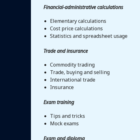
Financial-administrative calculations
Elementary calculations
Cost price calculations
Statistics and spreadsheet usage
Trade and insurance
Commodity trading
Trade, buying and selling
International trade
Insurance
Exam training
Tips and tricks
Mock exams
Exam and diploma