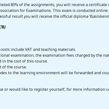
eted 80% of the assignments, you will receive a certificate o
ssociation for Examinations. This exam is conducted online
ssful result you will receive the official diploma ‘Basiskenn
KC®)
 costs include VAT and teaching materials.
national examination, the examination fees charged by the n
 in the cost of this course.
 of the course.
codes to the learning environment will be forwarded and cou
e or would like to register yourself, for more information 