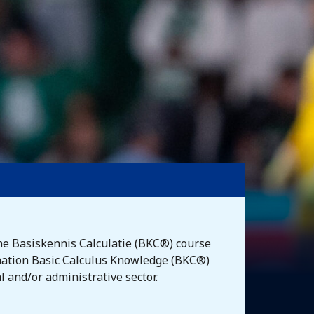
he Basiskennis Calculatie (BKC®) course
mination Basic Calculus Knowledge (BKC®)
l and/or administrative sector.