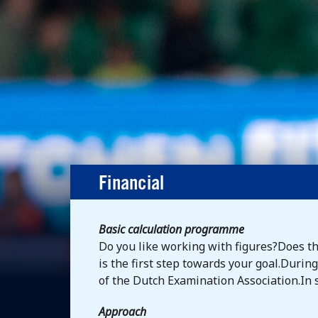
Financial
Basic calculation programme
Do you like working with figures?Does t
is the first step towards your goal.Duri
of the Dutch Examination Association.In sh
Approach