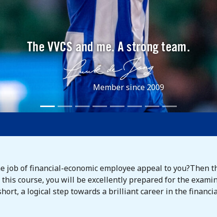
The VVCS and me. A strong team.
Member since 2009
he job of financial-economic employee appeal to you?Then t
ng this course, you will be excellently prepared for the exa
ort, a logical step towards a brilliant career in the financia