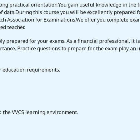
ong practical orientation.You gain useful knowledge in the fi
f data.During this course you will be excellently prepared fo
h Association for Examinations.We offer you complete exam 
ed teacher.
ly prepared for your exams. As a financial professional, it i
rtance. Practice questions to prepare for the exam play an i
or education requirements.
to the VVCS learning environment.