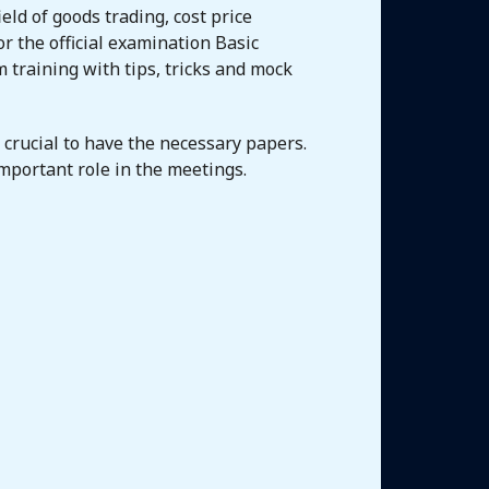
eld of goods trading, cost price
r the official examination Basic
training with tips, tricks and mock
s crucial to have the necessary papers.
mportant role in the meetings.