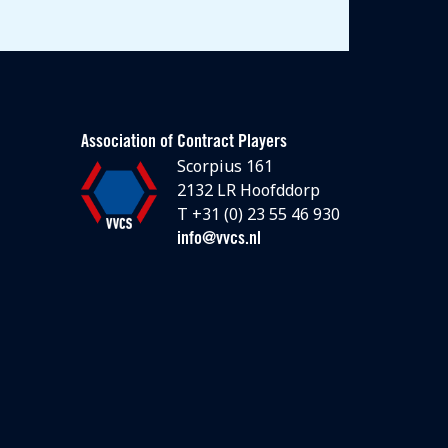
Association of Contract Players
Scorpius 161
2132 LR Hoofddorp
T +31 (0) 23 55 46 930
info@vvcs.nl