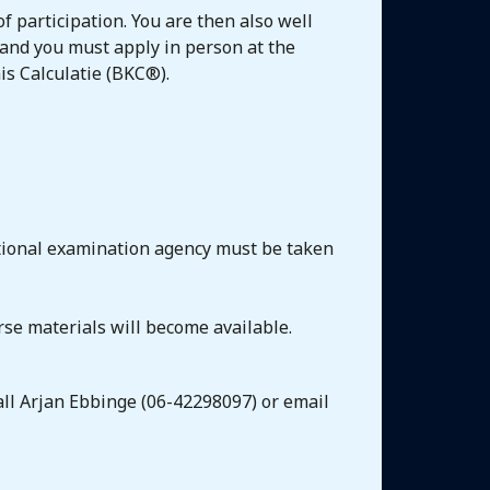
f participation. You are then also well
 and you must apply in person at the
is Calculatie (BKC®).
ational examination agency must be taken
rse materials will become available.
call Arjan Ebbinge (06-42298097) or email