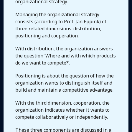
organizational strategy.
Managing the organizational strategy
consists (according to Prof. Jan Eppink) of
three related dimensions: distribution,
positioning and cooperation.
With distribution, the organization answers
the question ‘Where and with which products
do we want to compete?’.
Positioning is about the question of how the
organization wants to distinguish itself and
build and maintain a competitive advantage.
With the third dimension, cooperation, the
organization indicates whether it wants to
compete collaboratively or independently.
These three components are discussed in a