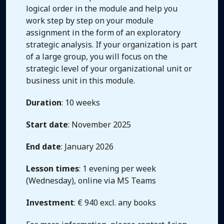
logical order in the module and help you
work step by step on your module
assignment in the form of an exploratory
strategic analysis. If your organization is part
of a large group, you will focus on the
strategic level of your organizational unit or
business unit in this module.
Duration
: 10 weeks
Start date
: November 2025
End date
: January 2026
Lesson times
: 1 evening per week
(Wednesday), online via MS Teams
Investment
: € 940 excl. any books