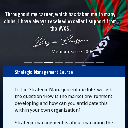
Throughout my career, which has taken me to many
clubs, I have always received excellent support from
the VVCS.
Member since 2008
Strategic Management Course
In the Strategic Management module, we ask
the question ‘How is the market environment
developing and how can you anticipate this
within your own organization?’
Strategic management is about managing the