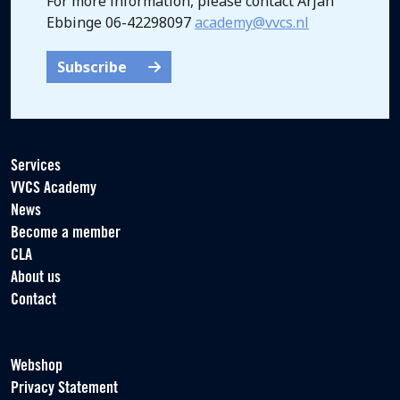
For more information, please contact Arjan
Ebbinge 06-42298097
academy@vvcs.nl
Subscribe
Services
VVCS Academy
News
Become a member
CLA
About us
Contact
Webshop
Privacy Statement