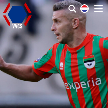
Search