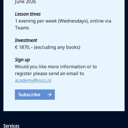
June 2026
Lesson times
1 evening per week (Wednesdays), online via
Teams
Investment
€ 1870,– (excluding any books)
Sign up
Would you like more information or to
register please send an email to
academy@vvcs.nl
Subscribe
Services