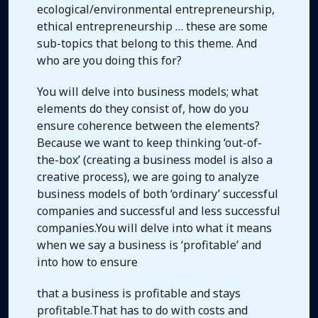
ecological/environmental entrepreneurship,
ethical entrepreneurship … these are some
sub-topics that belong to this theme. And
who are you doing this for?
You will delve into business models; what
elements do they consist of, how do you
ensure coherence between the elements?
Because we want to keep thinking ‘out-of-
the-box’ (creating a business model is also a
creative process), we are going to analyze
business models of both ‘ordinary’ successful
companies and successful and less successful
companies.You will delve into what it means
when we say a business is ‘profitable’ and
into how to ensure
that a business is profitable and stays
profitable.That has to do with costs and