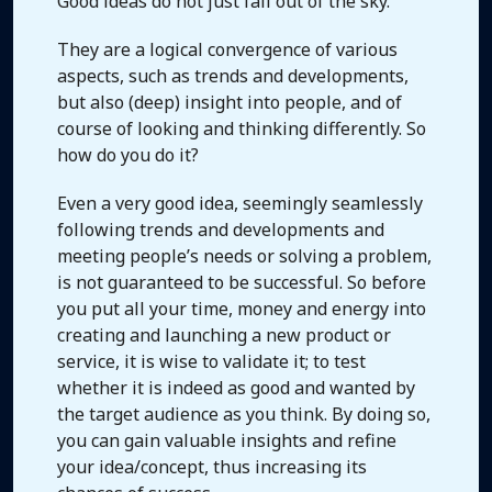
Good ideas do not just fall out of the sky.
They are a logical convergence of various
aspects, such as trends and developments,
but also (deep) insight into people, and of
course of looking and thinking differently. So
how do you do it?
Even a very good idea, seemingly seamlessly
following trends and developments and
meeting people’s needs or solving a problem,
is not guaranteed to be successful. So before
you put all your time, money and energy into
creating and launching a new product or
service, it is wise to validate it; to test
whether it is indeed as good and wanted by
the target audience as you think. By doing so,
you can gain valuable insights and refine
your idea/concept, thus increasing its