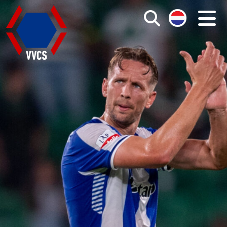
Search