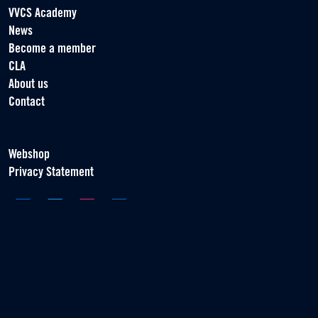
VVCS Academy
News
Become a member
CLA
About us
Contact
Webshop
Privacy Statement
Association of Contract Players
Scorpius 161
2132 LR Hoofddorp
T +31 (0) 23 55 46 930
info@vvcs.nl