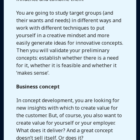
You are going to study target groups (and
their wants and needs) in different ways and
work with different techniques to put
yourself in a creative mindset and more
easily generate ideas for innovative concepts.
Then you will validate your preliminary
concepts: establish whether there is a need
for it, whether it is feasible and whether it
‘makes sense’.
Business concept
In concept development, you are looking for
new insights with which to create value for
the customer. But, of course, you also want to
create value for yourself or your employer.
What does it deliver? And a great concept
doesn’t sell itself. Or does it?