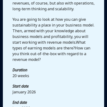
revenues, of course, but also with operations,
long-term thinking and scalability.
You are going to look at how you can give
sustainability a place in your business model.
Then, armed with your knowledge about
business models and profitability, you will
start working with revenue models.What
types of earning models are there?How can
you think out-of-the-box with regard to a
revenue model?
Duration
20 weeks
Start date
January 2026
End date