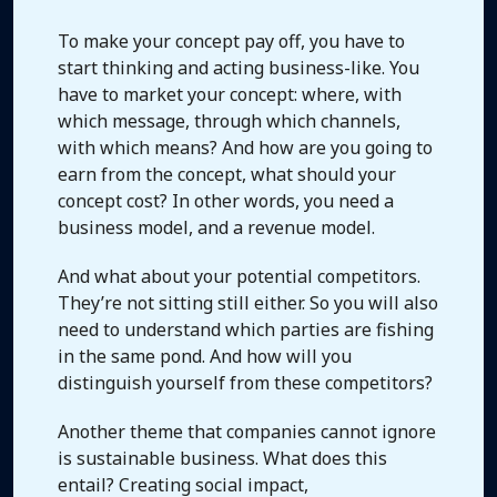
To make your concept pay off, you have to
start thinking and acting business-like. You
have to market your concept: where, with
which message, through which channels,
with which means? And how are you going to
earn from the concept, what should your
concept cost? In other words, you need a
business model, and a revenue model.
And what about your potential competitors.
They’re not sitting still either. So you will also
need to understand which parties are fishing
in the same pond. And how will you
distinguish yourself from these competitors?
Another theme that companies cannot ignore
is sustainable business. What does this
entail? Creating social impact,