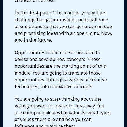
chances of success.
In this first part of the module, you will be
challenged to gather insights and challenge
assumptions so that you can generate unique
and promising ideas with an open mind. Now,
and in the future.
Opportunities in the market are used to
devise and develop new concepts. These
opportunities are the starting point of this
module. You are going to translate those
opportunities, through a variety of creative
techniques, into innovative concepts.
You are going to start thinking about the
value you want to create, in what way. You
are going to look at what value is, what types
of values there are and how you can
influence and combine them.