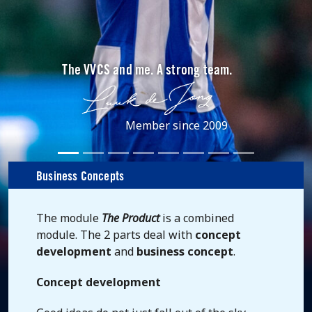
The VVCS and me. A strong team.
Member since 2009
Business Concepts
The module
The Product
is a combined
module. The 2 parts deal with
concept
development
and
business concept
.
Concept development